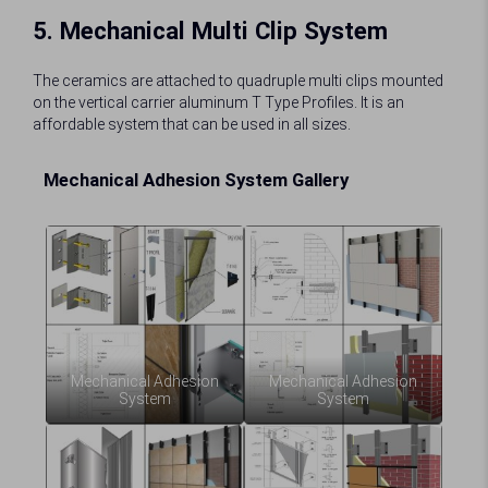
5. Mechanical Multi Clip System
The ceramics are attached to quadruple multi clips mounted
on the vertical carrier aluminum T Type Profiles. It is an
affordable system that can be used in all sizes.
Mechanical Adhesion System Gallery
Mechanical Adhesion
Mechanical Adhesion
System
System