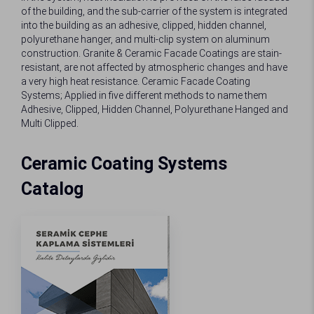
of the building, and the sub-carrier of the system is integrated
into the building as an adhesive, clipped, hidden channel,
polyurethane hanger, and multi-clip system on aluminum
construction. Granite & Ceramic Facade Coatings are stain-
resistant, are not affected by atmospheric changes and have
a very high heat resistance. Ceramic Facade Coating
Systems; Applied in five different methods to name them
Adhesive, Clipped, Hidden Channel, Polyurethane Hanged and
Multi Clipped.
Ceramic Coating Systems
Catalog