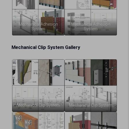
Mechanical Adhesion
Mechanical Adhesion
System
System
Mechanical Clip System Gallery
Mechanical Clip System
Mechanical Clip System