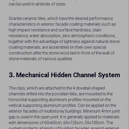
can be used in all kinds of sizes.
Granite ceramic tiles, which have the desired performance
characteristics in exterior facade coating materials such as
high impact resistance and surface hardness, stain
resistance, water absorption, zero atmospheric conditions,
together with the advantage of lightness against natural stone
coating materials, are assembled on their own special
construction after the stone wool laid in front of the wall of
stone materials of various qualities.
3.
Mechanical Hidden Channel System
The clips, which are attached to the 4 dovetail-shaped
channels drilled into the porcelain tiles, are mounted to the
horizontal supporting aluminum profiles mounted on the
vertical supporting aluminum profiles. Can be applied on the
exterior facades of multistorey buildings. Minimum 4mm joint
gap is used in the open joint. It is generally applied to materials
with dimensions of 60×60cm, 60×120cm, 50×100cm. The
system protects all kinds of building facades against external