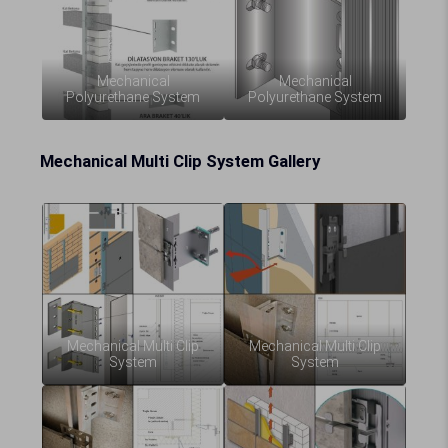
Mechanical
Mechanical
Polyurethane System
Polyurethane System
Mechanical Multi Clip System Gallery
Mechanical Multi Clip
Mechanical Multi Clip
System
System