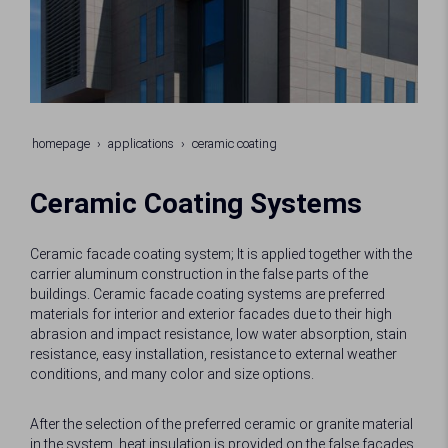
homepage
applications
ceramic coating
Ceramic Coating Systems
Ceramic facade coating system; It is applied together with the
carrier aluminum construction in the false parts of the
buildings. Ceramic facade coating systems are preferred
materials for interior and exterior facades due to their high
abrasion and impact resistance, low water absorption, stain
resistance, easy installation, resistance to external weather
conditions, and many color and size options.
After the selection of the preferred ceramic or granite material
in the system, heat insulation is provided on the false facades