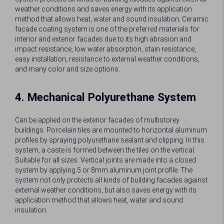
weather conditions and saves energy with its application
method that allows heat, water and sound insulation. Ceramic
facade coating system is one of the preferred materials for
interior and exterior facades due to its high abrasion and
impact resistance, low water absorption, stain resistance,
easy installation, resistance to external weather conditions,
and many color and size options.
4. Mechanical Polyurethane System
Can be applied on the exterior facades of multistorey
buildings. Porcelain tiles are mounted to horizontal aluminum
profiles by spraying polyurethane sealant and clipping. In this
system, a caste is formed between the tiles on the vertical.
Suitable for all sizes. Vertical joints are made into a closed
system by applying 5 or 8mm aluminum joint profile. The
system not only protects all kinds of building facades against
external weather conditions, but also saves energy with its
application method that allows heat, water and sound
insulation.