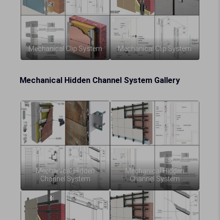
Mechanical Clip System
Mechanical Clip System
Mechanical Hidden Channel System Gallery
Mechanical Hidden
Mechanical Hidden
Channel System
Channel System