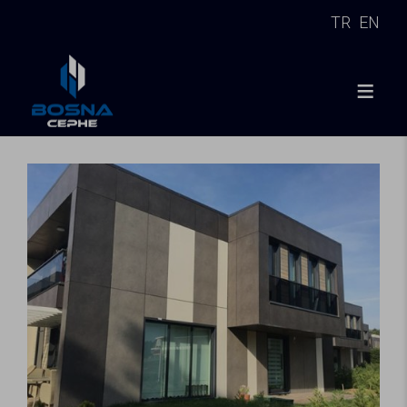
TR
EN