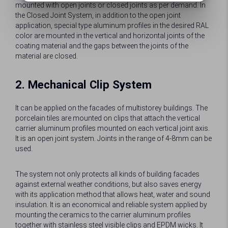
mounted with open joints or closed joints as per demand. In
the Closed Joint System, in addition to the open joint
application, special type aluminum profiles in the desired RAL
color are mounted in the vertical and horizontal joints of the
coating material and the gaps between the joints of the
material are closed.
2. Mechanical Clip System
It can be applied on the facades of multistorey buildings. The
porcelain tiles are mounted on clips that attach the vertical
carrier aluminum profiles mounted on each vertical joint axis.
It is an open joint system. Joints in the range of 4-8mm can be
used.
The system not only protects all kinds of building facades
against external weather conditions, but also saves energy
with its application method that allows heat, water and sound
insulation. It is an economical and reliable system applied by
mounting the ceramics to the carrier aluminum profiles
together with stainless steel visible clips and EPDM wicks. It