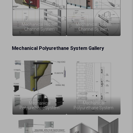
Mechanical Hidden
Mechanical Hidden
Channel System
Channel System
Mechanical Polyurethane System Gallery
Mechanical
Mechanical
Polyurethane System
Polyurethane System